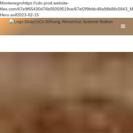
Montenegrohttps://cdn.prod.website-
files.com/67e9f65430d76b05059519ce/67ef2f9bfdc48a98b88c5843_M
Hero.avif2023-02-15