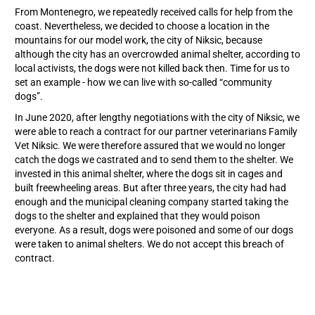
From Montenegro, we repeatedly received calls for help from the
coast. Nevertheless, we decided to choose a location in the
mountains for our model work, the city of Niksic, because
although the city has an overcrowded animal shelter, according to
local activists, the dogs were not killed back then. Time for us to
set an example - how we can live with so-called “community
dogs”.
In June 2020, after lengthy negotiations with the city of Niksic, we
were able to reach a contract for our partner veterinarians Family
Vet Niksic. We were therefore assured that we would no longer
catch the dogs we castrated and to send them to the shelter. We
invested in this animal shelter, where the dogs sit in cages and
built freewheeling areas. But after three years, the city had had
enough and the municipal cleaning company started taking the
dogs to the shelter and explained that they would poison
everyone. As a result, dogs were poisoned and some of our dogs
were taken to animal shelters. We do not accept this breach of
contract.