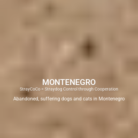
MONTENEGRO
StrayCoCo = Straydog Control through Cooperation
Abandoned, suffering dogs and cats in Montenegro