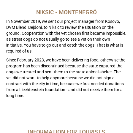
NIKSIC - MONTENEGRÓ
In November 2019, we sent our project manager from Kosovo,
DVM Blendi Bejdoni, to Niksic to review the situation on the
ground. Cooperation with the vet chosen first became impossible,
as street dogs do not usually go to see a vet on their own
initiative. You have to go out and catch the dogs. That is what is
required of us.
Since February 2023, we have been delivering food, otherwise the
program has been discontinued because the state captured the
dogs we treated and sent them to the state animal shelter. The
vet did not want to help anymore because we did not sign a
contract with the city in time, because we first needed donations
from a Liechtenstein foundation - and did not receive them for a
long time.
INFORMATION FOR TOURISTS