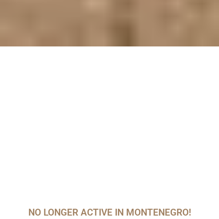
NO LONGER ACTIVE IN MONTENEGRO!