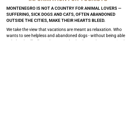
MONTENEGRO IS NOT A COUNTRY FOR ANIMAL LOVERS —
SUFFERING, SICK DOGS AND CATS, OFTEN ABANDONED
OUTSIDE THE CITIES, MAKE THEIR HEARTS BLEED.
We take the view that vacations are meant as relaxation. Who
wants to see helpless and abandoned dogs - without being able
to help. They'll tell you they can take the dog to the state animal
shelter.
But attention
: Some of these animal shelters are simply
killing stations, others, such as in Niksic, cannot be described as
homes at all, unless you want the found dog to be kept on a chain
for the rest of its life or in a kennel on concrete floors. Third,
better-managed animal shelters are completely overcrowded -
and the dogs have no prospect of adoption. During surprising
visits, you find that the dogs are sitting in their own droppings,
letting water through their huts, lack sun protection and
freewheeling. These are not animal shelters, so don't report the
dog to the authorities, but help yourself as best you can.