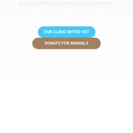
StrayCoCo = Straydog Control through Cooperation
THREE YEARS OF CONTRACT SIGNING
FOR THE TREATMENT OF STREET DOGS
OUR CLINIC MITRO-VET
DONATE FOR ANIMALS