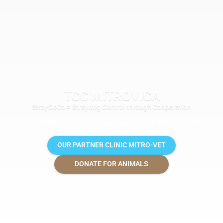
TCC MITROVICA
StrayCoCo = Straydog Control through Cooperation
Establishment of Sanctuary and Small Animal Clinic
OUR PARTNER CLINIC MITRO-VET
DONATE FOR ANIMALS