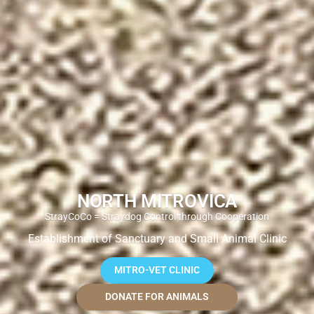
NORTH MITROVICA
StrayCoCo = Straydog Control through Cooperation
Establishment of Sanctuary and Small Animal Clinic
MITRO-VET CLINIC
DONATE FOR ANIMALS