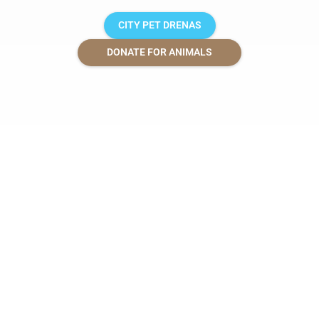
CITY PET DRENAS
DONATE FOR ANIMALS