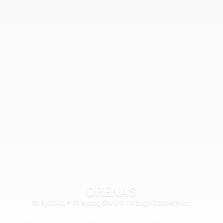
DRENAS
StrayCoCo = Straydog Control through Cooperation
Sanctuary and Veterinary Clinic in Drenas since 2023