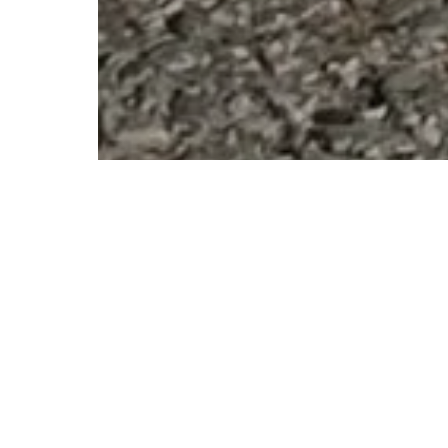
After visiting the city of Malishevo in March 2017, we have 