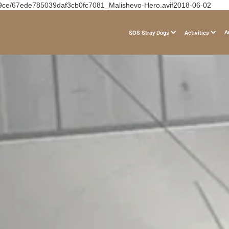
19ce/67ede785039daf3cb0fc7081_Malishevo-Hero.avif2018-06-02
A
SOS Stray Dogs
Activities