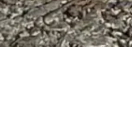
 full of sick dogs, people passed by carelessly, and a