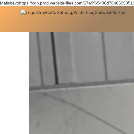
Malishevohttps://cdn.prod.website-files.com/67e9f65430d76b050595