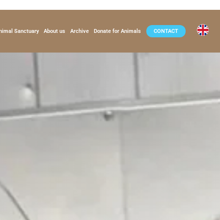
nimal Sanctuary
About us
Archive
Donate for Animals
CONTACT