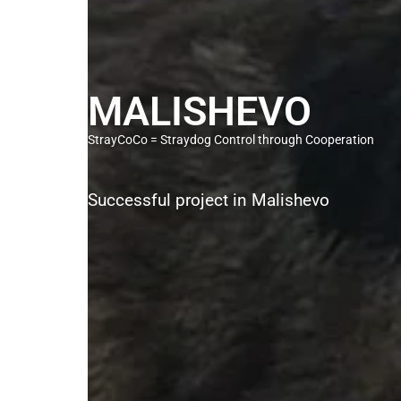
MALISHEVO
StrayCoCo = Straydog Control through Cooperation
Successful project in Malishevo