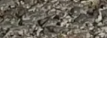
CONTRACT WITH MALISHEVO CITY
decided to offer a CNVR program to this location as well. The streets were