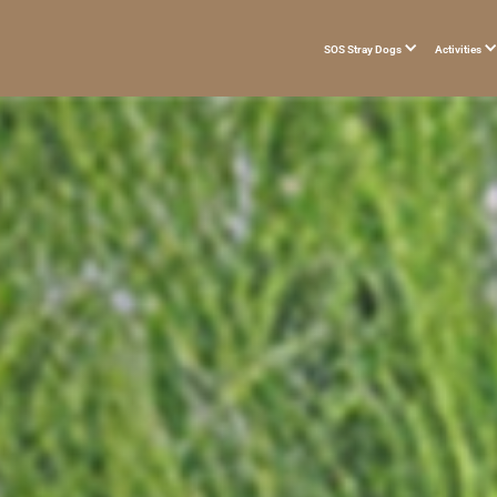
SOS Stray Dogs
Activities