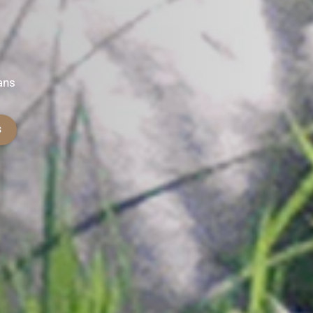
ans
S