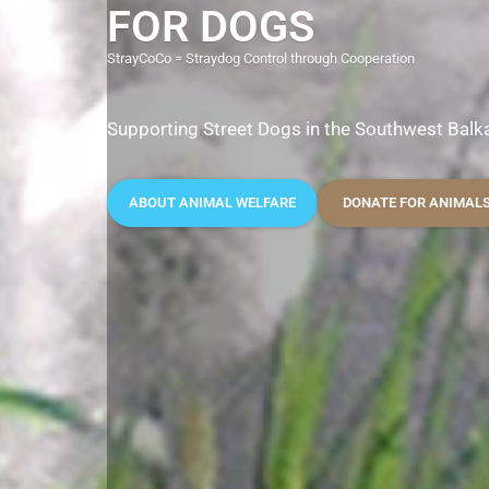
FOR DOGS
StrayCoCo = Straydog Control through Cooperation
Supporting Street Dogs in the Southwest Balk
ABOUT ANIMAL WELFARE
DONATE FOR ANIMAL