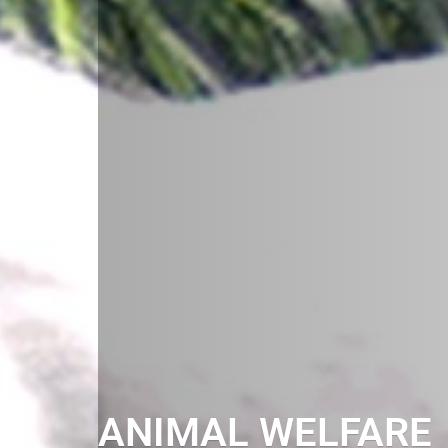
ANIMAL WELFARE