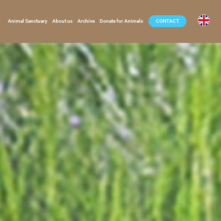
Animal Sanctuary
About us
Archive
Donate for Animals
CONTACT