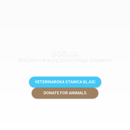
BOSNIA
StrayCoCo = Straydog Control through Cooperation
CNVR and Veterinary Clinic in Bosnia since 2025
VETERINARSKA STANICA KLJUC
DONATE FOR ANIMALS