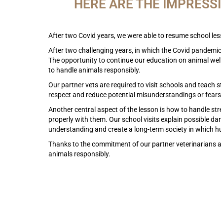
HERE ARE THE IMPRESS
After two Covid years, we were able to resume school less
After two challenging years, in which the Covid pandemic s
The opportunity to continue our education on animal welfa
to handle animals responsibly.
Our partner vets are required to visit schools and teach 
respect and reduce potential misunderstandings or fears
Another central aspect of the lesson is how to handle str
properly with them. Our school visits explain possible d
understanding and create a long-term society in which 
Thanks to the commitment of our partner veterinarians a
animals responsibly.