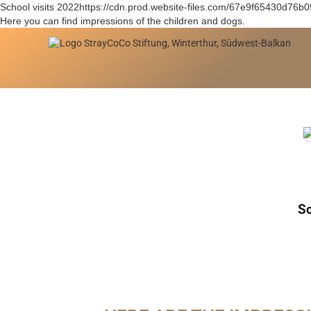
School visits 2022https://cdn.prod.website-files.com/67e9f65430d76
Here you can find impressions of the children and dogs.
Sc