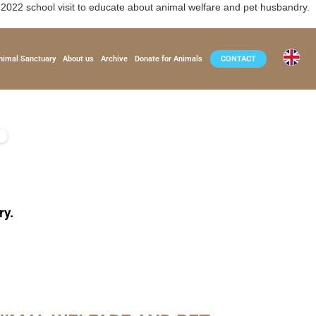
2 school visit to educate about animal welfare and pet husbandry.
nimal Sanctuary
About us
Archive
Donate for Animals
CONTACT
ry.