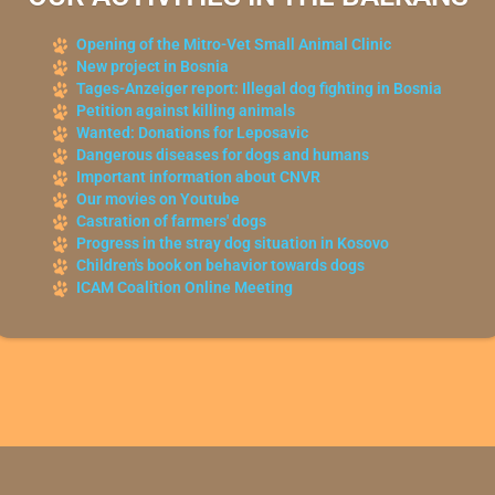
Opening of the Mitro-Vet Small Animal Clinic
New project in Bosnia
Tages-Anzeiger report: Illegal dog fighting in Bosnia
Petition against killing animals
Wanted: Donations for Leposavic
Dangerous diseases for dogs and humans
Important information about CNVR
Our movies on Youtube
Castration of farmers' dogs
Progress in the stray dog situation in Kosovo
Children's book on behavior towards dogs
ICAM Coalition Online Meeting