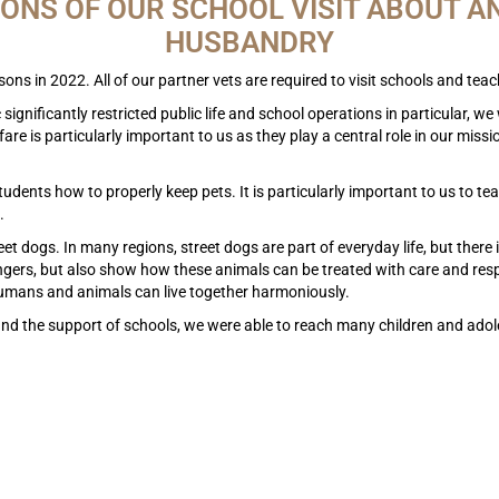
IONS OF OUR SCHOOL VISIT ABOUT A
HUSBANDRY
ons in 2022. All of our partner vets are required to visit schools and te
ignificantly restricted public life and school operations in particular, we 
re is particularly important to us as they play a central role in our miss
students how to properly keep pets. It is particularly important to us to 
.
eet dogs. In many regions, street dogs are part of everyday life, but ther
angers, but also show how these animals can be treated with care and resp
humans and animals can live together harmoniously.
nd the support of schools, we were able to reach many children and adol