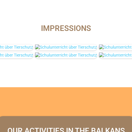
IMPRESSIONS
OUR ACTIVITIES IN THE BALKANS