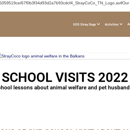
b05059519ce/67f0b3f34d93d2a7b93cdcf4_StrayCoCo_TN_Logo.avifOur 202
A
SOS Stray Dogs
Activities
SCHOOL VISITS 2022
hool lessons about animal welfare and pet husband