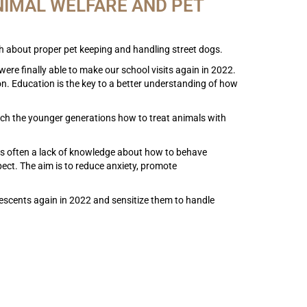
NIMAL WELFARE AND PET
ach about proper pet keeping and handling street dogs.
were finally able to make our school visits again in 2022.
ion. Education is the key to a better understanding of how
teach the younger generations how to treat animals with
e is often a lack of knowledge about how to behave
ect. The aim is to reduce anxiety, promote
escents again in 2022 and sensitize them to handle