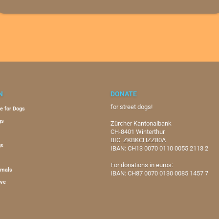
N
DONATE
for street dogs!
e for Dogs
gs
Zürcher Kantonalbank
CH-8401 Winterthur
BIC: ZKBKCHZZ80A
gs
IBAN: CH13 0070 0110 0055 2113 2
For donations in euros:
imals
IBAN: CH87 0070 0130 0085 1457 7
ive