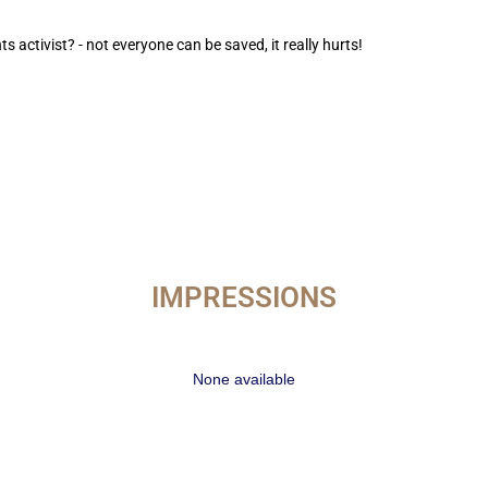
ts activist? - not everyone can be saved, it really hurts!
IMPRESSIONS
None available