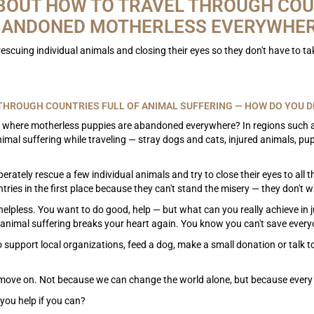
BOUT HOW TO TRAVEL THROUGH COU
ANDONED MOTHERLESS EVERYWHE
s rescuing individual animals and closing their eyes so they don't have to t
.
THROUGH COUNTRIES FULL OF ANIMAL SUFFERING — HOW DO YOU DE
 where motherless puppies are abandoned everywhere? In regions such as
nimal suffering while traveling — stray dogs and cats, injured animals, 
perately rescue a few individual animals and try to close their eyes to all
ries in the first place because they can't stand the misery — they don't wa
helpless. You want to do good, help — but what can you really achieve in 
animal suffering breaks your heart again. You know you can't save everyon
 support local organizations, feed a dog, make a small donation or talk to 
l move on. Not because we can change the world alone, but because every 
you help if you can?