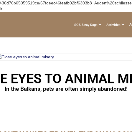
f65430d76b05059519ce/67fdeec46feafb02bf6303b8_Augen%20schliessen.a
t!
A
SOS Stray Dogs
Activities
E EYES TO ANIMAL M
In the Balkans, pets are often simply abandoned!