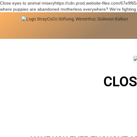
Close eyes to animal miseryhttps://cdn.prod.website-files.com/67e9
where puppies are abandoned motherless everywhere? We're fighting i
CLOS