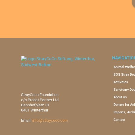
NAVIGATIO
Animal Welfar
SOS Stray Do
Activities
Sanctuary Do
StrayCoco Foundation
About us
c/o Probst Partner Ltd
Bahnhofplatz 18
Donate for An
8401 Winterthur
Reports, Arch
Contact
Email:
info@straycoco.com