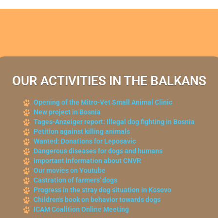
OUR ACTIVITIES IN THE BALKANS
Opening of the Mitro-Vet Small Animal Clinic
New project in Bosnia
Tages-Anzeiger report: Illegal dog fighting in Bosnia
Petition against killing animals
Wanted: Donations for Leposavic
Dangerous diseases for dogs and humans
Important information about CNVR
Our movies on Youtube
Castration of farmers' dogs
Progress in the stray dog situation in Kosovo
Children's book on behavior towards dogs
ICAM Coalition Online Meeting