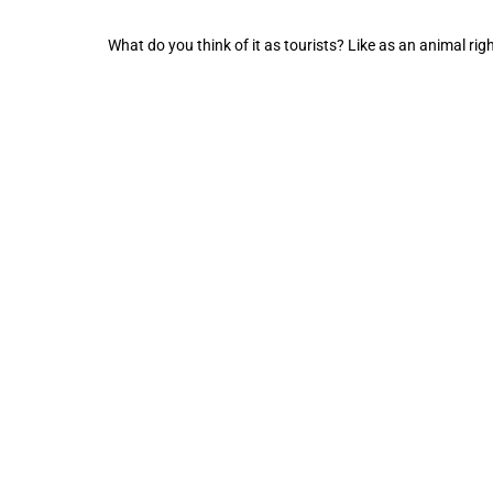
What do you think of it as tourists? Like as an animal righ