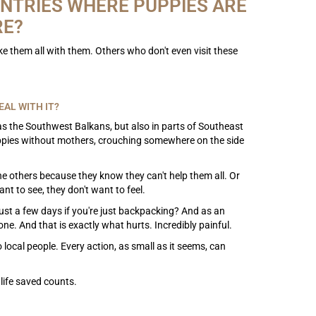
NTRIES WHERE PUPPIES ARE
RE?
ake them all with them. Others who don't even visit these
AL WITH IT?
 the Southwest Balkans, but also in parts of Southeast
puppies without mothers, crouching somewhere on the side
 the others because they know they can't help them all. Or
nt to see, they don't want to feel.
just a few days if you're just backpacking? And as an
e. And that is exactly what hurts. Incredibly painful.
local people. Every action, as small as it seems, can
life saved counts.