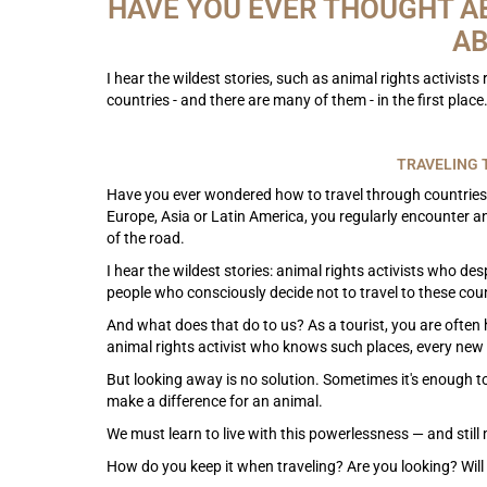
HAVE YOU EVER THOUGHT A
AB
I hear the wildest stories, such as animal rights activist
countries - and there are many of them - in the first place
TRAVELING 
Have you ever wondered how to travel through countries
Europe, Asia or Latin America, you regularly encounter a
of the road.
I hear the wildest stories: animal rights activists who des
people who consciously decide not to travel to these count
And what does that do to us? As a tourist, you are often 
animal rights activist who knows such places, every new 
But looking away is no solution. Sometimes it's enough to
make a difference for an animal.
We must learn to live with this powerlessness — and stil
How do you keep it when traveling? Are you looking? Will 