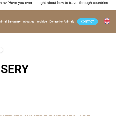
vifHave you ever thought about how to travel through countries
nimal Sanctuary
About us
Archive
Donate for Animals
CONTACT
ISERY