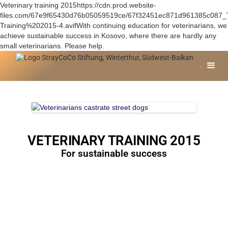
Veterinary training 2015https://cdn.prod.website-
files.com/67e9f65430d76b05059519ce/67f32451ec871d961385c087_
Training%202015-4.avifWith continuing education for veterinarians, we
achieve sustainable success in Kosovo, where there are hardly any
small veterinarians. Please help.
VETERINARY TRAINING 2015
For sustainable success