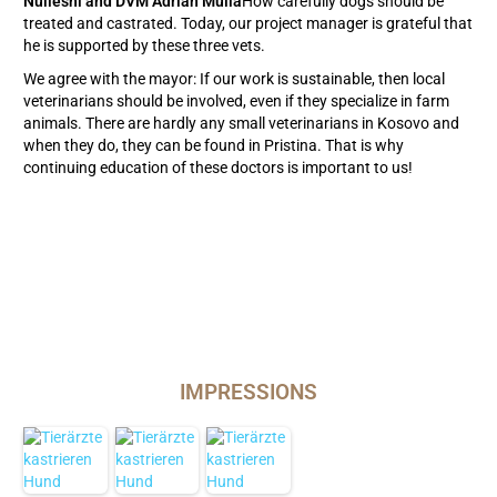
Nulleshi and DVM Adrian Mulla
How carefully dogs should be
treated and castrated. Today, our project manager is grateful that
he is supported by these three vets.
We agree with the mayor: If our work is sustainable, then local
veterinarians should be involved, even if they specialize in farm
animals. There are hardly any small veterinarians in Kosovo and
when they do, they can be found in Pristina. That is why
continuing education of these doctors is important to us!
IMPRESSIONS