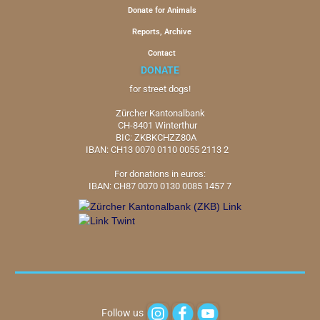
Donate for Animals
Reports, Archive
Contact
DONATE
for street dogs!
Zürcher Kantonalbank
CH-8401 Winterthur
BIC: ZKBKCHZZ80A
IBAN: CH13 0070 0110 0055 2113 2
For donations in euros:
IBAN: CH87 0070 0130 0085 1457 7
Follow us