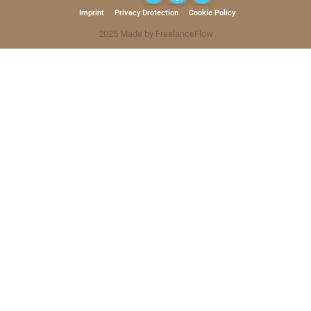
Imprint
Privacy Drotection
Cookie Policy
2025 Made by FreelanceFlow