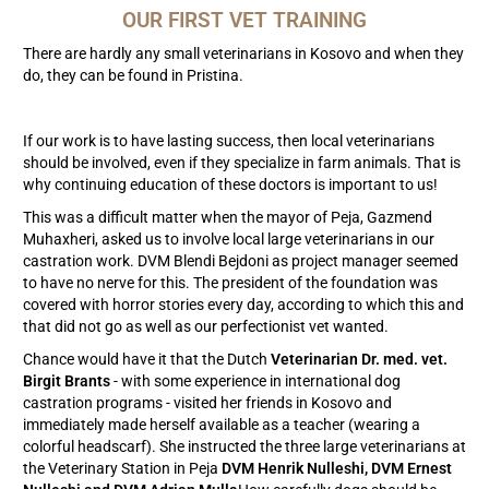
OUR FIRST VET TRAINING
There are hardly any small veterinarians in Kosovo and when they
do, they can be found in Pristina.
If our work is to have lasting success, then local veterinarians
should be involved, even if they specialize in farm animals. That is
why continuing education of these doctors is important to us!
This was a difficult matter when the mayor of Peja, Gazmend
Muhaxheri, asked us to involve local large veterinarians in our
castration work. DVM Blendi Bejdoni as project manager seemed
to have no nerve for this. The president of the foundation was
covered with horror stories every day, according to which this and
that did not go as well as our perfectionist vet wanted.
Chance would have it that the Dutch
Veterinarian Dr. med. vet.
Birgit Brants
- with some experience in international dog
castration programs - visited her friends in Kosovo and
immediately made herself available as a teacher (wearing a
colorful headscarf). She instructed the three large veterinarians at
the Veterinary Station in Peja
DVM Henrik Nulleshi, DVM Ernest