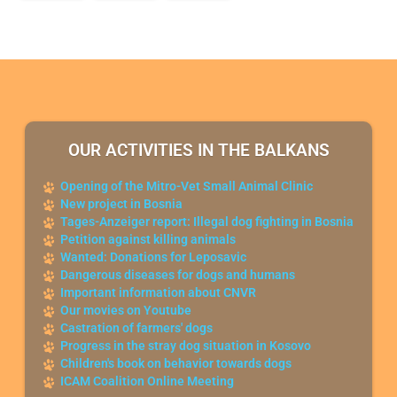
OUR ACTIVITIES IN THE BALKANS
Opening of the Mitro-Vet Small Animal Clinic
New project in Bosnia
Tages-Anzeiger report: Illegal dog fighting in Bosnia
Petition against killing animals
Wanted: Donations for Leposavic
Dangerous diseases for dogs and humans
Important information about CNVR
Our movies on Youtube
Castration of farmers' dogs
Progress in the stray dog situation in Kosovo
Children's book on behavior towards dogs
ICAM Coalition Online Meeting