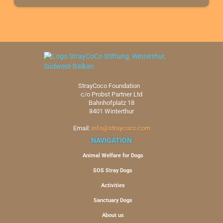
StrayCoco Foundation
c/o Probst Partner Ltd
Bahnhofplatz 18
8401 Winterthur
Email:
info@straycoco.com
NAVIGATION
Animal Welfare for Dogs
SOS Stray Dogs
Activities
Sanctuary Dogs
About us