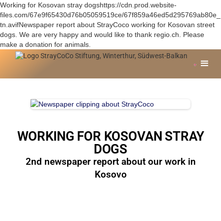
Working for Kosovan stray dogshttps://cdn.prod.website-
files.com/67e9f65430d76b05059519ce/67f859a46ed5d295769ab80e_
tn.avifNewspaper report about StrayCoco working for Kosovan street
dogs. We are very happy and would like to thank regio.ch. Please
make a donation for animals.
WORKING FOR KOSOVAN STRAY
DOGS
2nd newspaper report about our work in
Kosovo