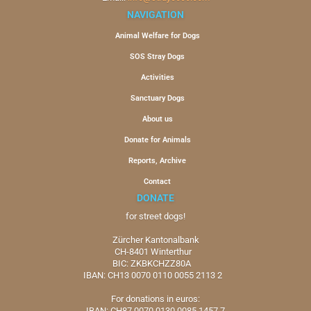
NAVIGATION
Animal Welfare for Dogs
SOS Stray Dogs
Activities
Sanctuary Dogs
About us
Donate for Animals
Reports, Archive
Contact
DONATE
for street dogs!
Zürcher Kantonalbank
CH-8401 Winterthur
BIC: ZKBKCHZZ80A
IBAN: CH13 0070 0110 0055 2113 2
For donations in euros:
IBAN: CH87 0070 0130 0085 1457 7