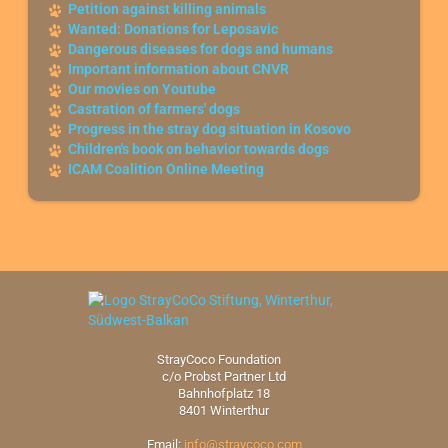
Petition against killing animals
Wanted: Donations for Leposavic
Dangerous diseases for dogs and humans
Important information about CNVR
Our movies on Youtube
Castration of farmers' dogs
Progress in the stray dog situation in Kosovo
Children's book on behavior towards dogs
ICAM Coalition Online Meeting
StrayCoco Foundation
c/o Probst Partner Ltd
Bahnhofplatz 18
8401 Winterthur
Email:
info@straycoco.com