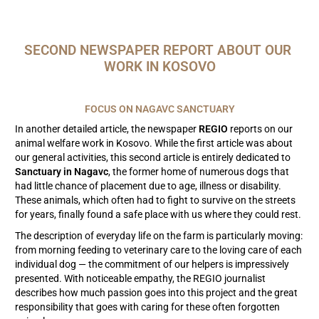
SECOND NEWSPAPER REPORT ABOUT OUR 
WORK IN KOSOVO
FOCUS ON NAGAVC SANCTUARY
In another detailed article, the newspaper
REGIO
reports on our
animal welfare work in Kosovo. While the first article was about
our general activities, this second article is entirely dedicated to
Sanctuary in Nagavc
, the former home of numerous dogs that
had little chance of placement due to age, illness or disability.
These animals, which often had to fight to survive on the streets
for years, finally found a safe place with us where they could rest.
The description of everyday life on the farm is particularly moving:
from morning feeding to veterinary care to the loving care of each
individual dog — the commitment of our helpers is impressively
presented. With noticeable empathy, the REGIO journalist
describes how much passion goes into this project and the great
responsibility that goes with caring for these often forgotten