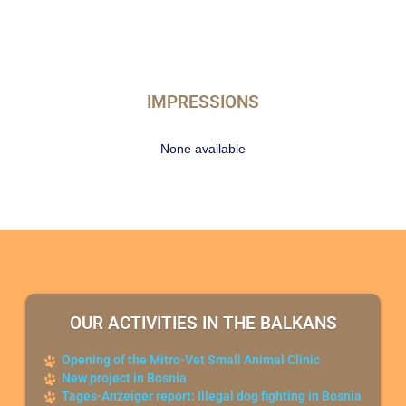
IMPRESSIONS
None available
OUR ACTIVITIES IN THE BALKANS
Opening of the Mitro-Vet Small Animal Clinic
New project in Bosnia
Tages-Anzeiger report: Illegal dog fighting in Bosnia