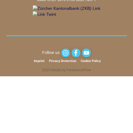
Follow us
Imprint
Privacy Drotection
Cookie Policy
2025 Made by FreelanceFlow