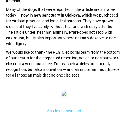
animals.
Many of the dogs that were reported in the article are still alive
today — now in
new sanctuary in Gjakova
, which we purchased
for various practical and logistical reasons. They have grown
older, but they live safely, without fear and with daily attention.
The article underlines that animal welfare does not stop with
castration, but is also important where animals deserve to age
with dignity.
We would like to thank the REGIO editorial team from the bottom
of our hearts for their repeated reporting, which brings our work
closer to a wider audience. For us, such articles are not only
recognition, but also motivation — and an important mouthpiece
for all those animals that no one else sees.
Article to download