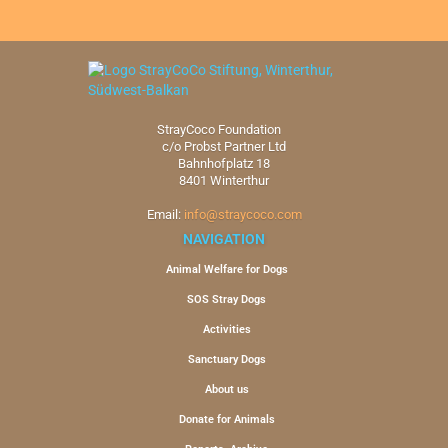
StrayCoco Foundation
c/o Probst Partner Ltd
Bahnhofplatz 18
8401 Winterthur
Email:
info@straycoco.com
NAVIGATION
Animal Welfare for Dogs
SOS Stray Dogs
Activities
Sanctuary Dogs
About us
Donate for Animals