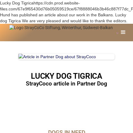
Lucky Dog Tigricahttps://cdn.prod.website-
files.com/67e9f65430d76b05059519ce/67f8888046b3b46c887f77dc_P
Hund has published an article about our work in the Balkans. Lucky
dog Tigrica We are very pleased and would like to thank the editors.
LUCKY DOG TIGRICA
StrayCoco article in Partner Dog
DOGS IN NEED