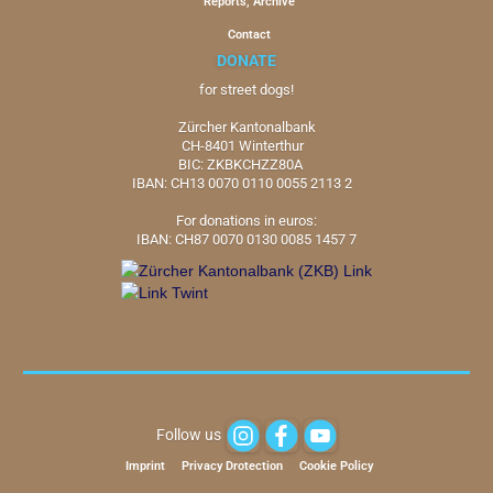
Reports, Archive
Contact
DONATE
for street dogs!
Zürcher Kantonalbank
CH-8401 Winterthur
BIC: ZKBKCHZZ80A
IBAN: CH13 0070 0110 0055 2113 2
For donations in euros:
IBAN: CH87 0070 0130 0085 1457 7
Follow us
Imprint
Privacy Drotection
Cookie Policy