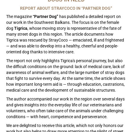
REPORT ABOUT STRAYCOCO IN “PARTNER DOG”
The magazine
“Partner Dog”
has published a detailed report on
our work in the Southwest Balkans. The focus is on the female
dog
Tigrica
, whose moving story is representative of the fate of
many street dogs in this region. The article documents how
Tigrica was rescued by StrayCoco — emaciated, ill and frightened
— and was able to develop into a healthy, cheerful and people-
oriented dog thanks to intensive care.
The report not only highlights Tigrica's personal journey, but also
the difficult conditions on the ground: lack of medical care, lack of
awareness of animal welfare, and the large number of stray dogs
that fight to survive every day. At the same time, the article shows
how important long-term aid is — through education, castrations,
medical care and the development of sustainable structures.
The author accompanied our work in the region over several days
and gives insights into the everyday life of our veterinarians and
volunteers, who often take care of the animals under challenging
conditions — with heart, competence and perseverance.
We are delighted to receive this article, which not only honors our
work but also helps to draw more attention to the plight of street