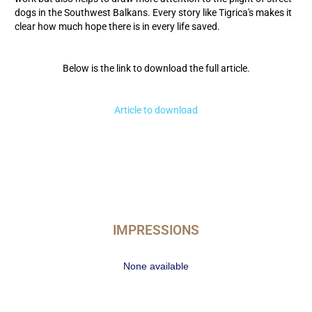
dogs in the Southwest Balkans. Every story like Tigrica's makes it
clear how much hope there is in every life saved.
Below is the link to download the full article.
Article to download
IMPRESSIONS
None available