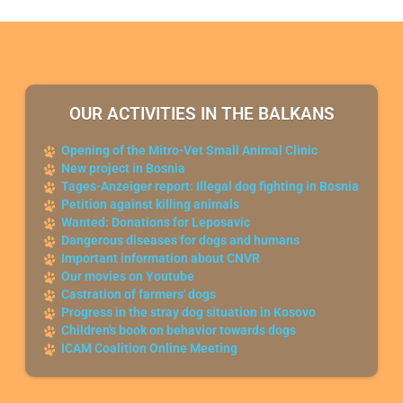
OUR ACTIVITIES IN THE BALKANS
Opening of the Mitro-Vet Small Animal Clinic
New project in Bosnia
Tages-Anzeiger report: Illegal dog fighting in Bosnia
Petition against killing animals
Wanted: Donations for Leposavic
Dangerous diseases for dogs and humans
Important information about CNVR
Our movies on Youtube
Castration of farmers' dogs
Progress in the stray dog situation in Kosovo
Children's book on behavior towards dogs
ICAM Coalition Online Meeting