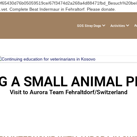
om/67e9f65430d76b05059519ce/67f3474d2a268a4d88471fbd_Besuch%20be
vet. Complete Beat Indermaur in Fehraltorf. Please donate.
A
SOS Stray Dogs
Activities
G A SMALL ANIMAL P
Visit to Aurora Team Fehraltdorf/Switzerland