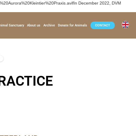
i%20Aurora%20Kleintier%20Praxis.avifIn December 2022, DVM
nimal Sanctuary
About us
Archive
Donate for Animals
CONTACT
RACTICE