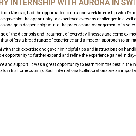
RY INTERNSHIP WITH AURORA IN SW
from Kosovo, had the opportunity to do a one-week internship with Dr. 
nce gave him the opportunity to experience everyday challenges in a well-es
ies and gain deeper insights into the practice and management of a veter
dge of the diagnosis and treatment of everyday illnesses and complex med
 that offers a broad range of experience and a modern approach to anima
th their expertise and gave him helpful tips and instructions on handling
e opportunity to further expand and refine the experience gained in day
ome and support. It was a great opportunity to learn from the best in th
mals in his home country. Such international collaborations are an import