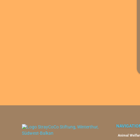
NAVIGATIO
Animal Welfar