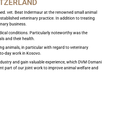
ITZERLAND
med. vet. Beat Indermaur at the renowned small animal
tablished veterinary practice. In addition to treating
inary business.
ical conditions. Particularly noteworthy was the
ls and their health.
 animals, in particular with regard to veterinary
-to-day work in Kosovo.
e industry and gain valuable experience, which DVM Osmani
ant part of our joint work to improve animal welfare and