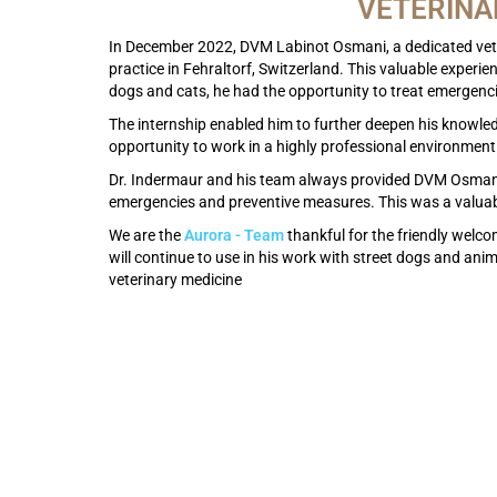
VETERINA
In December 2022, DVM Labinot Osmani, a dedicated vet 
practice in Fehraltorf, Switzerland. This valuable experie
dogs and cats, he had the opportunity to treat emergenc
The internship enabled him to further deepen his knowle
opportunity to work in a highly professional environment
Dr. Indermaur and his team always provided DVM Osmani wi
emergencies and preventive measures. This was a valuabl
We are the
Aurora - Team
thankful for the friendly welc
will continue to use in his work with street dogs and ani
veterinary medicine