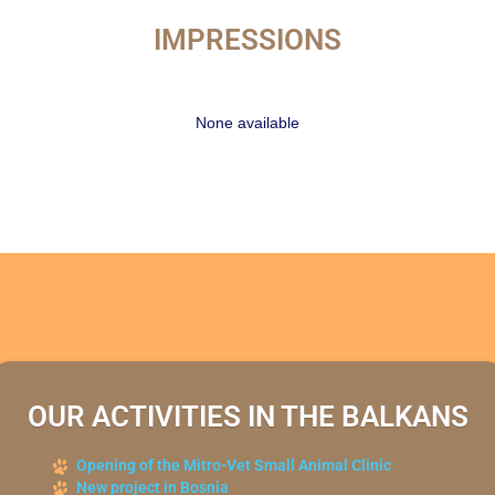
IMPRESSIONS
None available
OUR ACTIVITIES IN THE BALKANS
Opening of the Mitro-Vet Small Animal Clinic
New project in Bosnia