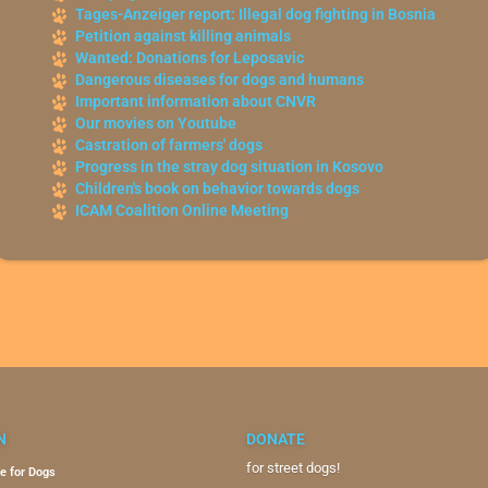
Tages-Anzeiger report: Illegal dog fighting in Bosnia
Petition against killing animals
Wanted: Donations for Leposavic
Dangerous diseases for dogs and humans
Important information about CNVR
Our movies on Youtube
Castration of farmers' dogs
Progress in the stray dog situation in Kosovo
Children's book on behavior towards dogs
ICAM Coalition Online Meeting
N
DONATE
for street dogs!
e for Dogs