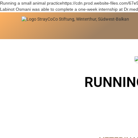
Running a small animal practicehttps://cdn.prod.website-files.c
Labinot Osmani was able to complete a one-week internship at Dr.med.
RUNNIN