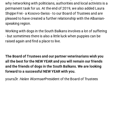
why networking with politicians, authorities and local activists is a
permanent task for us. At the end of 2019, we also added Laura
Shqipe Frei - a Kosovo-Swiss - to our Board of Trustees and are
pleased to have created a further relationship with the Albanian-
speaking region.
Working with dogs in the South Balkans involves a lot of suffering
- but sometimes there is also a little luck when puppies can be
raised again and find a place to live.
The Board of Trustees and our partner veterinarians wish you
all the best for the NEW YEAR and you will remain our friends
and the friends of dogs in the South Balkans. We are looking
forward to a successful NEW YEAR with you.
yours
Dr. Helen Wormser
President of the Board of Trustees