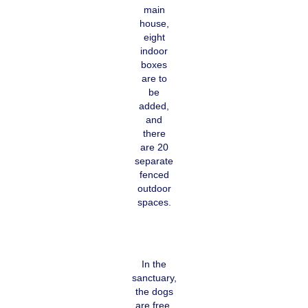
main
house,
eight
indoor
boxes
are to
be
added,
and
there
are 20
separate
fenced
outdoor
spaces.
In the
sanctuary,
the dogs
are free,