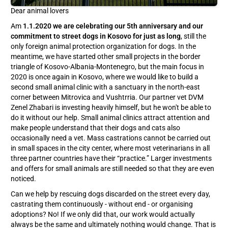
Dear animal lovers
Am
1.1.2020 we are celebrating our 5th anniversary and our
commitment to street dogs in Kosovo for just as long
, still the
only foreign animal protection organization for dogs. In the
meantime, we have started other small projects in the border
triangle of Kosovo-Albania-Montenegro, but the main focus in
2020 is once again in Kosovo, where we would like to build a
second small animal clinic with a sanctuary in the north-east
corner between Mitrovica and Vushtrria. Our partner vet DVM
Zenel Zhabari is investing heavily himself, but he won't be able to
do it without our help. Small animal clinics attract attention and
make people understand that their dogs and cats also
occasionally need a vet. Mass castrations cannot be carried out
in small spaces in the city center, where most veterinarians in all
three partner countries have their “practice.” Larger investments
and offers for small animals are still needed so that they are even
noticed.
Can we help by rescuing dogs discarded on the street every day,
castrating them continuously - without end - or organising
adoptions? No! If we only did that, our work would actually
always be the same and ultimately nothing would change. That is