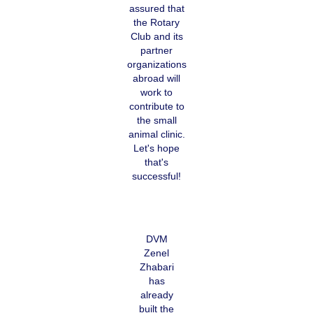
assured that
the Rotary
Club and its
partner
organizations
abroad will
work to
contribute to
the small
animal clinic.
Let's hope
that's
successful!
DVM
Zenel
Zhabari
has
already
built the