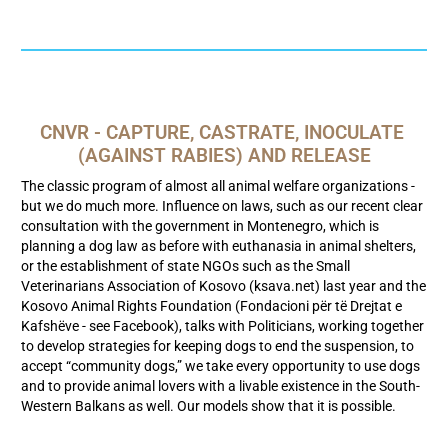
CNVR - CAPTURE, CASTRATE, INOCULATE 
(AGAINST RABIES) AND RELEASE
The classic program of almost all animal welfare organizations -
but we do much more. Influence on laws, such as our recent clear
consultation with the government in Montenegro, which is
planning a dog law as before with euthanasia in animal shelters,
or the establishment of state NGOs such as the Small
Veterinarians Association of Kosovo (ksava.net) last year and the
Kosovo Animal Rights Foundation (Fondacioni për të Drejtat e
Kafshëve - see Facebook), talks with Politicians, working together
to develop strategies for keeping dogs to end the suspension, to
accept “community dogs,” we take every opportunity to use dogs
and to provide animal lovers with a livable existence in the South-
Western Balkans as well. Our models show that it is possible.