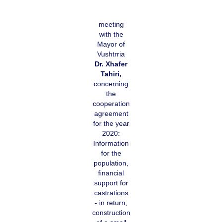
meeting
with the
Mayor of
Vushtrria
Dr. Xhafer
Tahiri,
concerning
the
cooperation
agreement
for the year
2020:
Information
for the
population,
financial
support for
castrations
- in return,
construction