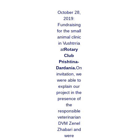
October 28,
2019:
Fundraising
for the small
animal clinic
in Vushtrria
at
Rotary
Club
Prishtina-
Dardania.
On
invitation, we
were able to
explain our
project in the
presence of
the
responsible
veterinarian
DVM Zenel
Zhabari and
were