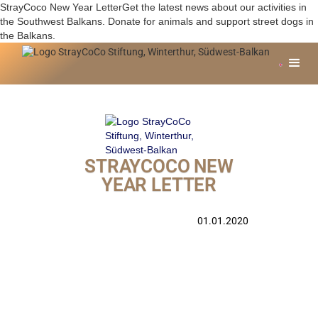
StrayCoco New Year LetterGet the latest news about our activities in
the Southwest Balkans. Donate for animals and support street dogs in
the Balkans.
STRAYCOCO NEW
YEAR LETTER
01.01.2020