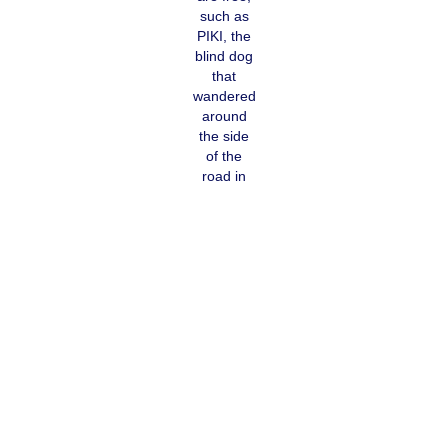
such as
PIKI, the
blind dog
that
wandered
around
the side
of the
road in
Nevolan
looking
for food.
The cruel practice of abandoning old, sick dogs or puppies has
not yet come to an end. Our first priority at the beginning of 2020
is our
FUNDRAISING
for this small animal clinic — this supply will
generate demand and pets will be brought over for treatment
instead of being thrown away like waste. In the sanctuary, there is
room for street dogs that can no longer survive on the streets. As
in Gjakova, the sanctuary is financed with sponsorships.
Without ongoing clarification, we can't change anything. School