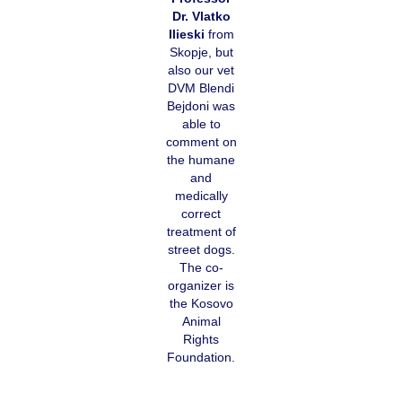
Dr. Vlatko
Ilieski
from
Skopje, but
also our vet
DVM Blendi
Bejdoni was
able to
comment on
the humane
and
medically
correct
treatment of
street dogs.
The co-
organizer is
the Kosovo
Animal
Rights
Foundation.