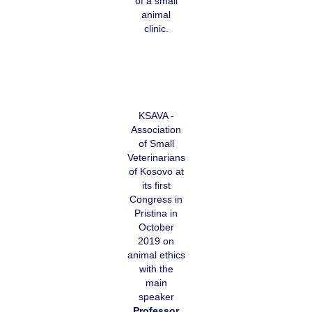
of a small
animal
clinic.
KSAVA -
Association
of Small
Veterinarians
of Kosovo at
its first
Congress in
Pristina in
October
2019 on
animal ethics
with the
main
speaker
Professor