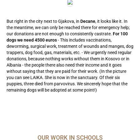
But right in the city next to Gjakova, in
Decane
, it looks like it. In
the meantime, we can only be reached there for emergency help;
our donations are not enough to consistently castrate.
For 100
dogs we need 4500 euros
- This includes vaccinations,
deworming, surgical work, treatment of wounds and manges, dog
trappers, dog food, gas, materials, etc. - We urgently need regular
donations, because nothing works without them in Kosovo or in
Albania - the people there also need their income and it goes
without saying that they are paid for their work. (In the picture
you can see LAIKA. She is now in the sanctuary. Of their six
puppies, three died from parvovirus. We sincerely hope that the
remaining dogs will be adopted at some point!)
OUR WORK IN SCHOOLS