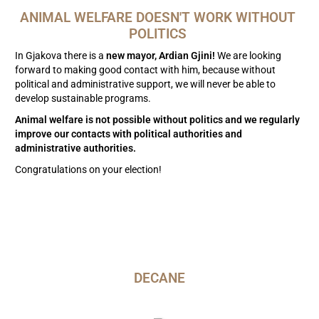
ANIMAL WELFARE DOESN'T WORK WITHOUT 
POLITICS 
In Gjakova there is a
new mayor, Ardian Gjini!
We are looking
forward to making good contact with him, because without
political and administrative support, we will never be able to
develop sustainable programs.
Animal welfare is not possible without politics and we regularly
improve our contacts with political authorities and
administrative authorities.
Congratulations on your election!
DECANE