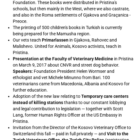
Foundation. These books were distributed in Pristina's
schools, but then mainly in the West, where we also castrate,
and also in the Roma settlements of Gjakova and Graçanica -
Preoce.
The printing of 500 children's books in Turkish is currently
being prepared for the Mamusha region.
Our vets teach
Primarlassen
in Gjakova, Rahovec and
Malishevo. United for Animals, Kosovo activists, teach in
Pristina.
Presentation at the Faculty of Veterinary Medicine
in Pristina
on March 9, 2017 about CNVR and street dog behavior.
Speakers:
Foundation President Helen Wormser and
ethologist and vet Michele Minunno from Bari. 100
veterinarians came from Macedonia, Albania and Kosovo for
further education.
Adoption of the new law relating to
Temporary care centers
instead of killing stations
thanks to our constant lobbying
and legal contribution to legislation — together with Scott
Lang, former Human Rights Officer at the US Embassy in
Pristina.
Invitation from the Director of the Kosovo Veterinary Office to
Switzerland this fall — paid in full privately — and
Visit to the