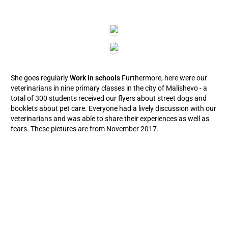
She goes regularly
Work in schools
Furthermore, here were our
veterinarians in nine primary classes in the city of Malishevo - a
total of 300 students received our flyers about street dogs and
booklets about pet care. Everyone had a lively discussion with our
veterinarians and was able to share their experiences as well as
fears. These pictures are from November 2017.
CONTINUING EDUCATION PROGRAM IN 