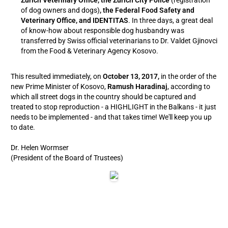
Zurich Veterinary Office, the Zurich City Police
(registration
of dog owners and dogs)
, the Federal Food Safety and
Veterinary Office, and IDENTITAS
. In three days, a great deal
of know-how about responsible dog husbandry was
transferred by Swiss official veterinarians to Dr. Valdet Gjinovci
from the Food & Veterinary Agency Kosovo.
This resulted immediately, on
October 13, 2017,
in the order of the
new Prime Minister of Kosovo,
Ramush Haradinaj
, according to
which all street dogs in the country should be captured and
treated to stop reproduction - a HIGHLIGHT in the Balkans - it just
needs to be implemented - and that takes time! We'll keep you up
to date.
Dr. Helen Wormser
(President of the Board of Trustees)