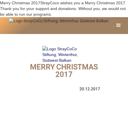
Merry Christmas 2017StrayCoco wishes you a Merry Christmas 2017.
Thank you for your support and donations. Without you, we would not
be able to run our programs.
MERRY CHRISTMAS
2017
20.12.2017