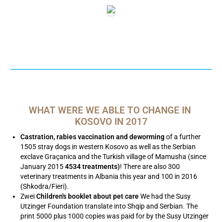
WHAT WERE WE ABLE TO CHANGE IN 
KOSOVO IN 2017
Castration, rabies vaccination and deworming
of a further
1505 stray dogs in western Kosovo as well as the Serbian
exclave Graçanica and the Turkish village of Mamusha (since
January 2015
4534 treatments)
! There are also 300
veterinary treatments in Albania this year and 100 in 2016
(Shkodra/Fieri).
Zwei
Children's booklet about pet care
We had the Susy
Utzinger Foundation translate into Shqip and Serbian. The
print 5000 plus 1000 copies was paid for by the Susy Utzinger