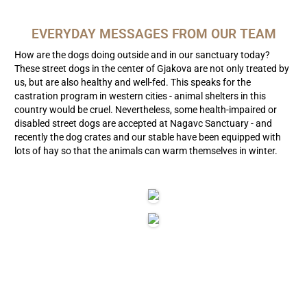
EVERYDAY MESSAGES FROM OUR TEAM
How are the dogs doing outside and in our sanctuary today?
These street dogs in the center of Gjakova are not only treated by
us, but are also healthy and well-fed. This speaks for the
castration program in western cities - animal shelters in this
country would be cruel. Nevertheless, some health-impaired or
disabled street dogs are accepted at Nagavc Sanctuary - and
recently the dog crates and our stable have been equipped with
lots of hay so that the animals can warm themselves in winter.