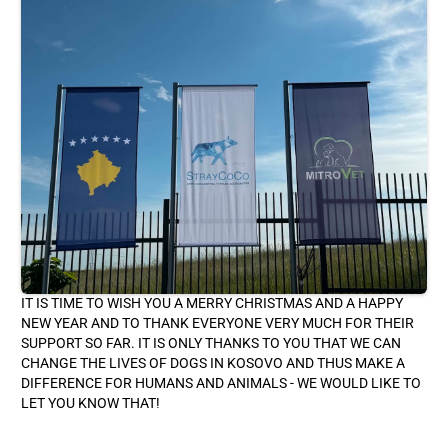
IT IS TIME TO WISH YOU A MERRY CHRISTMAS AND A HAPPY
NEW YEAR AND TO THANK EVERYONE VERY MUCH FOR THEIR
SUPPORT SO FAR. IT IS ONLY THANKS TO YOU THAT WE CAN
CHANGE THE LIVES OF DOGS IN KOSOVO AND THUS MAKE A
DIFFERENCE FOR HUMANS AND ANIMALS - WE WOULD LIKE TO
LET YOU KNOW THAT!