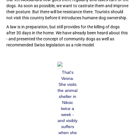
dogs. As soon as possible, we want to castrate them and improve
their posture. But there will be resistance there. Tourists should
not visit this country before it introduces humane dog ownership.
A law is in preparation, but still provides for the killing of dogs
after 30 days in the home. We have already been heard about this
- and presented the concept of community dogs as well as
recommended Swiss legislation as a role model.
That's
Vesna.
She visits
the animal
shelter in
Niksic
twice a
week -
and visibly
suffers
when she