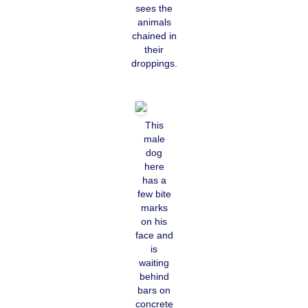
sees the
animals
chained in
their
droppings.
This
male
dog
here
has a
few bite
marks
on his
face and
is
waiting
behind
bars on
concrete