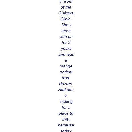
in front
of the
Gjakova
Clinic.
She's
been
with us
for 3
years
and was
a
mange
patient
from
Prizren.
And she
is
looking
for a
place to
live,
because
today