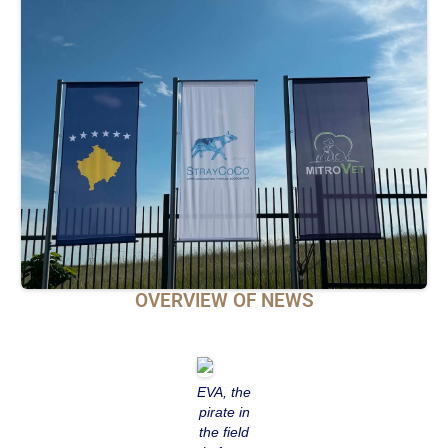
OVERVIEW OF NEWS
EVA, the
pirate in
the field