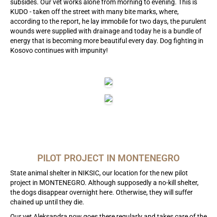
subsides. Our vet works alone from morning to evening. This is
KUDO - taken off the street with many bite marks, where,
according to the report, he lay immobile for two days, the purulent
wounds were supplied with drainage and today he is a bundle of
energy that is becoming more beautiful every day. Dog fighting in
Kosovo continues with impunity!
PILOT PROJECT IN MONTENEGRO
State animal shelter in NIKSIC, our location for the new pilot
project in MONTENEGRO. Although supposedly a no-kill shelter,
the dogs disappear overnight here. Otherwise, they will suffer
chained up until they die.
Our vet Aleksandra now goes there regularly and takes care of the