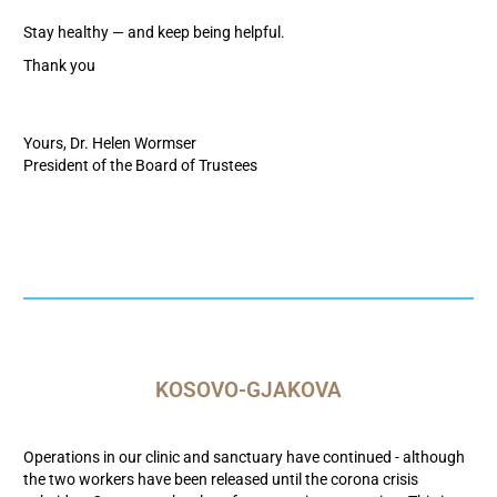
Stay healthy — and keep being helpful.
Thank you
Yours, Dr. Helen Wormser
President of the Board of Trustees
KOSOVO-GJAKOVA
Operations in our clinic and sanctuary have continued - although
the two workers have been released until the corona crisis