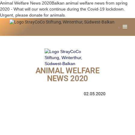
Animal Welfare News 2020Balkan animal welfare news from spring
2020 - What will our work continue during the Covid-19 lockdown.
Urgent, please donate for animals.
ANIMAL WELFARE
NEWS 2020
02.05.2020