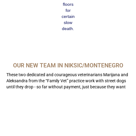
floors
for
certain
slow
death.
OUR NEW TEAM IN NIKSIC/MONTENEGRO
These two dedicated and courageous veterinarians Marijana and
Aleksandra from the “Family Vet” practice work with street dogs
until they drop - so far without payment, just because they want
to help!
Srdjan is now setting up our container financed by the “Silent
Brothers” 12 km outside the city. A modest transit center for
street dogs is being built here. We hope that after the Covid-19
pandemic subsides, we are ready to carry out mass castrations
there. Meanwhile, our team is responding to emergencies in the