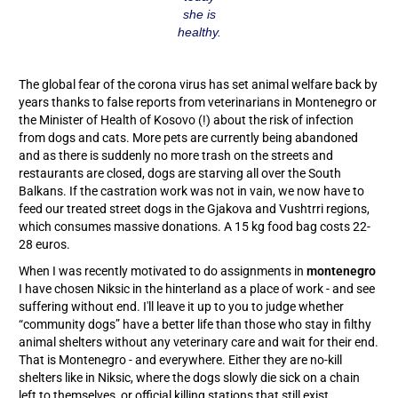
she is
healthy.
The global fear of the corona virus has set animal welfare back by
years thanks to false reports from veterinarians in Montenegro or
the Minister of Health of Kosovo (!) about the risk of infection
from dogs and cats. More pets are currently being abandoned
and as there is suddenly no more trash on the streets and
restaurants are closed, dogs are starving all over the South
Balkans. If the castration work was not in vain, we now have to
feed our treated street dogs in the Gjakova and Vushtrri regions,
which consumes massive donations. A 15 kg food bag costs 22-
28 euros.
When I was recently motivated to do assignments in
montenegro
I have chosen Niksic in the hinterland as a place of work - and see
suffering without end. I'll leave it up to you to judge whether
“community dogs” have a better life than those who stay in filthy
animal shelters without any veterinary care and wait for their end.
That is Montenegro - and everywhere. Either they are no-kill
shelters like in Niksic, where the dogs slowly die sick on a chain
left to themselves, or official killing stations that still exist