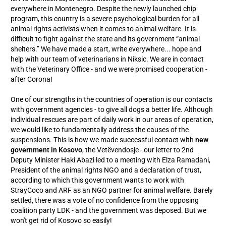
everywhere in Montenegro. Despite the newly launched chip
program, this country is a severe psychological burden for all
animal rights activists when it comes to animal welfare. It is
difficult to fight against the state and its government “animal
shelters.” We have made a start, write everywhere... hope and
help with our team of veterinarians in Niksic. We are in contact
with the Veterinary Office - and we were promised cooperation -
after Corona!
One of our strengths in the countries of operation is our contacts
with government agencies - to give all dogs a better life. Although
individual rescues are part of daily work in our areas of operation,
we would like to fundamentally address the causes of the
suspensions. This is how we made successful contact with
new
government in Kosovo
, the Vetëvendosje - our letter to 2nd
Deputy Minister Haki Abazi led to a meeting with Elza Ramadani,
President of the animal rights NGO and a declaration of trust,
according to which this government wants to work with
StrayCoco and ARF as an NGO partner for animal welfare. Barely
settled, there was a vote of no confidence from the opposing
coalition party LDK - and the government was deposed. But we
won't get rid of Kosovo so easily!