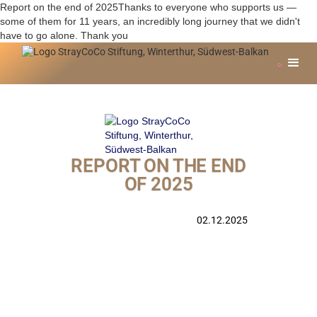
Report on the end of 2025Thanks to everyone who supports us —
some of them for 11 years, an incredibly long journey that we didn't
have to go alone. Thank you
REPORT ON THE END
OF 2025
02.12.2025