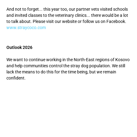
And not to forget... this year too, our partner vets visited schools
and invited classes to the veterinary clinics... there would be a lot
to talk about. Please visit our website or follow us on Facebook.
www.straycoco.com
Outlook 2026
We want to continue working in the North-East regions of Kosovo
and help communities control the stray dog population. We still
lack the means to do this for the time being, but we remain
confident.
New mayors were elected in all municipalities this fall - we will
soon start lobbying to conclude cooperation agreements;
Dogs from North Mitrovica to Leposavic should continue to be
cared for by our vet;
We will start as soon as the funds are available for this region,
while in Gjakova and Drenas our castration program will
continue until spring.
With your help :-)