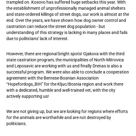
trampled on. Kosovo has suffered huge setbacks this year. With
the establishment of unprofessionally managed animal shelters
and state-ordered killings of street dogs, our work is almost at the
end. Over the years, we have shown how dog owner control and
castration can reduce the street dog population - but
understanding of this strategy is lacking in many places and fails
due to politicians' lack of interest.
However, there are regional bright spots! Gjakova with the third
state castration program, the municipalities of North-Mitrovica
and Leposavic are working with us and finally Drenas is also a
successful program. We were also able to conclude a cooperation
agreement with the Bernese-Bosnian Association
“Hopefordogs_BIH” for the Kljuc/Bosnia region and work there
with a dedicated, humble and well-trained vet, with the city
actively supporting us!
We are not giving up, but we are looking for regions where efforts
for the animals are worthwhile and are not destroyed by
politicians.