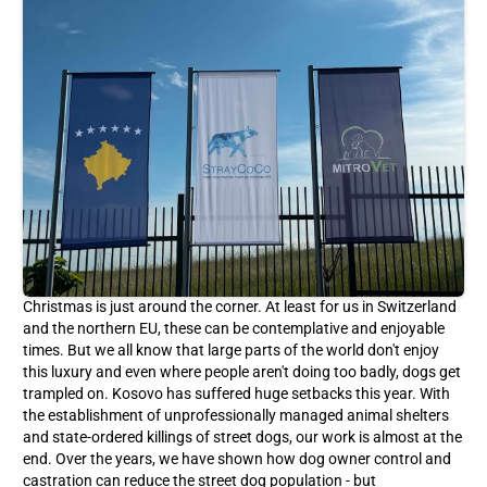
Christmas is just around the corner. At least for us in Switzerland
and the northern EU, these can be contemplative and enjoyable
times. But we all know that large parts of the world don't enjoy
this luxury and even where people aren't doing too badly, dogs get
trampled on. Kosovo has suffered huge setbacks this year. With
the establishment of unprofessionally managed animal shelters
and state-ordered killings of street dogs, our work is almost at the
end. Over the years, we have shown how dog owner control and
castration can reduce the street dog population - but