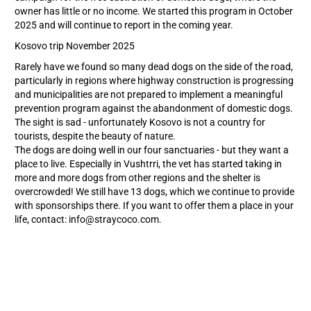
owner has little or no income. We started this program in October
2025 and will continue to report in the coming year.
Kosovo trip November 2025
Rarely have we found so many dead dogs on the side of the road,
particularly in regions where highway construction is progressing
and municipalities are not prepared to implement a meaningful
prevention program against the abandonment of domestic dogs.
The sight is sad - unfortunately Kosovo is not a country for
tourists, despite the beauty of nature.
The dogs are doing well in our four sanctuaries - but they want a
place to live. Especially in Vushtrri, the vet has started taking in
more and more dogs from other regions and the shelter is
overcrowded! We still have 13 dogs, which we continue to provide
with sponsorships there. If you want to offer them a place in your
life, contact: info@straycoco.com.