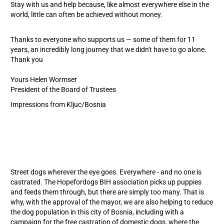
Stay with us and help because, like almost everywhere else in the
world, little can often be achieved without money.
Thanks to everyone who supports us — some of them for 11
years, an incredibly long journey that we didn't have to go alone.
Thank you
Yours Helen Wormser
President of the Board of Trustees
Impressions from Kljuc/Bosnia
Street dogs wherever the eye goes. Everywhere - and no one is
castrated. The Hopefordogs BIH association picks up puppies
and feeds them through, but there are simply too many. That is
why, with the approval of the mayor, we are also helping to reduce
the dog population in this city of Bosnia, including with a
campaign for the free castration of domestic dogs, where the