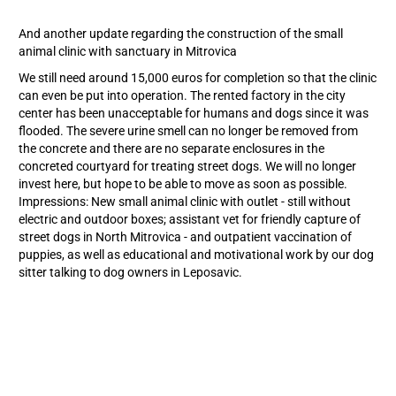
And another update regarding the construction of the small
animal clinic with sanctuary in Mitrovica
We still need around 15,000 euros for completion so that the clinic
can even be put into operation. The rented factory in the city
center has been unacceptable for humans and dogs since it was
flooded. The severe urine smell can no longer be removed from
the concrete and there are no separate enclosures in the
concreted courtyard for treating street dogs. We will no longer
invest here, but hope to be able to move as soon as possible.
Impressions: New small animal clinic with outlet - still without
electric and outdoor boxes; assistant vet for friendly capture of
street dogs in North Mitrovica - and outpatient vaccination of
puppies, as well as educational and motivational work by our dog
sitter talking to dog owners in Leposavic.