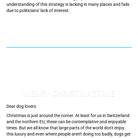
understanding of this strategy is lacking in many places and fails
due to politicians' lack of interest.
MERRY CHRISTMASTIME
Dear dog lovers
Christmas is just around the corner. At least for us in Switzerland
and the northern EU, these can be contemplative and enjoyable
times. But we all know that large parts of the world don't enjoy
this luxury and even where people aren't doing too badly, dogs get